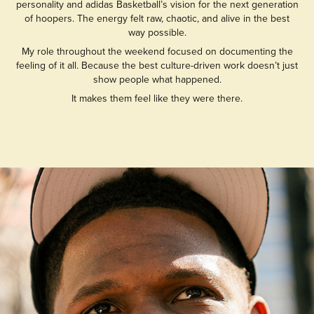
personality and adidas Basketball’s vision for the next generation
of hoopers. The energy felt raw, chaotic, and alive in the best
way possible.
My role throughout the weekend focused on documenting the
feeling of it all. Because the best culture-driven work doesn’t just
show people what happened.
It makes them feel like they were there.