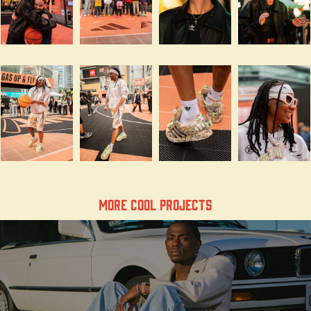
More Cool Projects
the legend of jordan