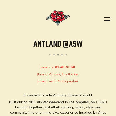
ANTLAND @ASW
[agency]
We are social
[brand] Adidas, Footlocker
[role] Event Photographer
A weekend inside Anthony Edwards’ world.
Built during NBA All-Star Weekend in Los Angeles, ANTLAND
brought together basketball, gaming, music, style, and
community into one immersive experience inspired by Ant’s