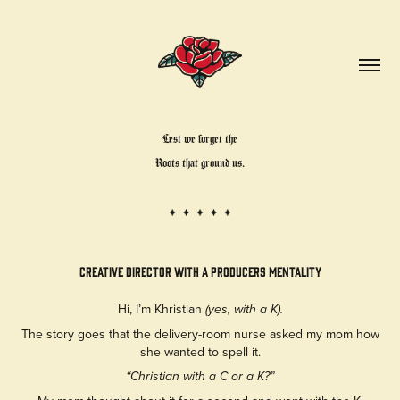
Lest we forget the
Roots that ground us.
creative director with a Producers Mentality
Hi, I’m Khristian
(yes, with a K).
The story goes that the delivery-room nurse asked my mom how
she wanted to spell it.
“Christian with a C or a K?”