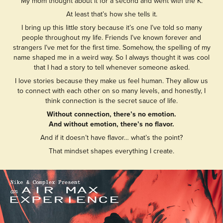
My mom thought about it for a second and went with the K.
At least that’s how she tells it.
I bring up this little story because it’s one I’ve told so many
people throughout my life. Friends I’ve known forever and
strangers I’ve met for the first time. Somehow, the spelling of my
name shaped me in a weird way. So I always thought it was cool
that I had a story to tell whenever someone asked.
I love stories because they make us feel human. They allow us
to connect with each other on so many levels, and honestly, I
think connection is the secret sauce of life.
Without connection, there’s no emotion.
And without emotion, there’s no flavor.
And if it doesn’t have flavor… what’s the point?
That mindset shapes everything I create.