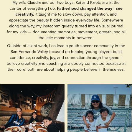
My wife Claudia and our two boys, Kai and Kaleb, are at the
center of everything I do.
Fatherhood changed the way I see
creativity.
It taught me to slow down, pay attention, and
appreciate the beauty hidden inside everyday life. Somewhere
along the way, my Instagram quietly turned into a visual journal
for my kids — documenting memories, movement, growth, and all
the little moments in between.
Outside of client work, I co-lead a youth soccer community in the
San Fernando Valley focused on helping young players build
confidence, creativity, joy, and connection through the game. I
believe creativity and coaching are deeply connected because at
their core, both are about helping people believe in themselves.