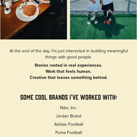
At the end of the day, I’m just interested in building meaningful
things with good people.
Stories rooted in real experiences.
Work that feels human.
Creative that leaves something behind.
Some Cool Brands I've Worked With:
Nike, Inc.
Jordan Brand
Adidas Football
Puma Football