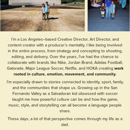
I’m a Los Angeles–based Creative Director, Art Director, and
content creator with a producer’s mentality. I like being involved
in the entire process, from strategy and concepting to shooting,
editing, and delivery. Over the years, I’ve had the chance to
collaborate with brands like Nike, Jordan Brand, Adidas Football,
Gatorade, Major League Soccer, Netflix, and HOKA creating
work
rooted in culture, emotion, movement, and community.
I’m especially drawn to stories connected to identity, sport, family,
and the communities that shape us. Growing up in the San
Fernando Valley as a Salvadoran kid obsessed with soccer
taught me how powerful culture can be and how the game,
music, style, and storytelling can all become a language people
share.
These days, a lot of that perspective comes through my life as a
dad.