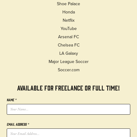
Shoe Palace
Honda
Netflix
YouTube
Arsenal FC
Chelsea FC
LA Galaxy
Major League Soccer
Soccer.com
AVAILABLE FOR FREELANCE OR FULL TIME!
Name *
Email Address *