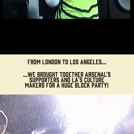
From London to Los Angeles...
...we
brought together
Arsenal's
supporters and LA's culture
makers for a
huge
block party!