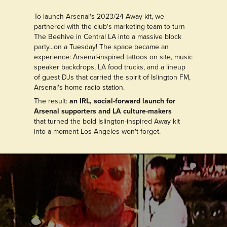
To launch Arsenal's 2023/24 Away kit, we
partnered with the club's marketing team to turn
The Beehive in Central LA into a massive block
party...on a Tuesday! The space became an
experience: Arsenal-inspired tattoos on site, music
speaker backdrops, LA food trucks, and a lineup
of guest DJs that carried the spirit of Islington FM,
Arsenal's home radio station.
The result:
an IRL, social-forward launch for
Arsenal supporters and LA culture-makers
that turned the bold Islington-inspired Away kit
into a moment Los Angeles won't forget.