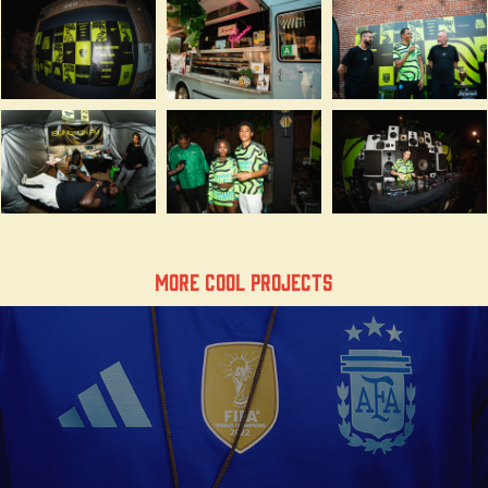
More Cool Projects
Our Heritage, our pitch