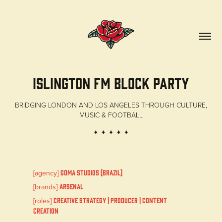
ISLINGTON FM Block Party
BRIDGING LONDON AND LOS ANGELES THROUGH CULTURE,
MUSIC & FOOTBALL
[agency]
GOMA STUDIOS (Brazil)
[brands]
Arsenal
[roles]
Creative Strategy | Producer | Content
Creation