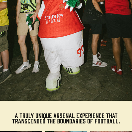
A truly
unique
Arsenal experience that
transcended the boundaries of football.